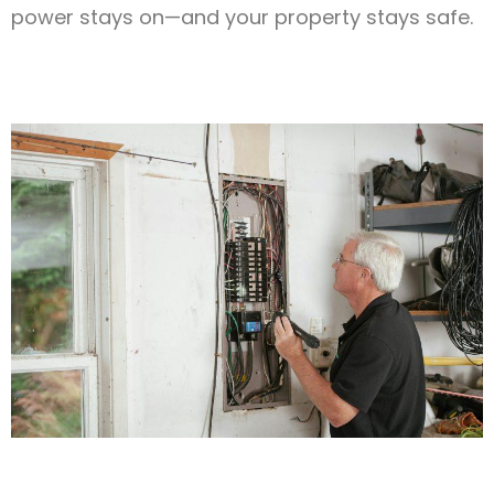
power stays on—and your property stays safe.