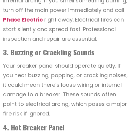
internal arcing. If you smell something burning,
turn off the main power immediately and call
Phase Electric
right away. Electrical fires can
start silently and spread fast. Professional
inspection and repair are essential.
3. Buzzing or Crackling Sounds
Your breaker panel should operate quietly. If
you hear buzzing, popping, or crackling noises,
it could mean there’s loose wiring or internal
damage to a breaker. These sounds often
point to electrical arcing, which poses a major
fire risk if ignored.
4. Hot Breaker Panel