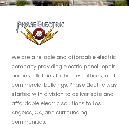
We are a reliable and affordable electric
company providing electric panel repair
and installations to homes, offices, and
commercial buildings. Phase Electric was
started with a vision to deliver safe and
affordable electric solutions to Los
Angeles, CA, and surrounding
communities.