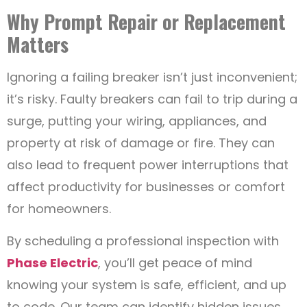
Why Prompt Repair or Replacement
Matters
Ignoring a failing breaker isn’t just inconvenient;
it’s risky. Faulty breakers can fail to trip during a
surge, putting your wiring, appliances, and
property at risk of damage or fire. They can
also lead to frequent power interruptions that
affect productivity for businesses or comfort
for homeowners.
By scheduling a professional inspection with
Phase Electric
, you’ll get peace of mind
knowing your system is safe, efficient, and up
to code. Our team can identify hidden issues