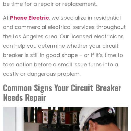
be time for a repair or replacement.
At
Phase Electric
, we specialize in residential
and commercial electrical services throughout
the Los Angeles area. Our licensed electricians
can help you determine whether your circuit
breaker is still in good shape – or if it’s time to
take action before a small issue turns into a
costly or dangerous problem.
Common Signs Your Circuit Breaker
Needs Repair