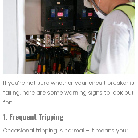
If you’re not sure whether your circuit breaker is
failing, here are some warning signs to look out
for:
1. Frequent Tripping
Occasional tripping is normal – it means your