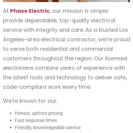
At
Phase Electric
, our mission is simple:
provide dependable, top-quality electrical
service with integrity and care. As a trusted Los
Angeles-area electrical contractor, we’re proud
to serve both residential and commercial
customers throughout the region. Our licensed
electricians combine years of experience with
the latest tools and technology to deliver safe,
code-compliant work every time.
We’re known for our:
Honest, upfront pricing
Fast response times
Friendly, knowledgeable service