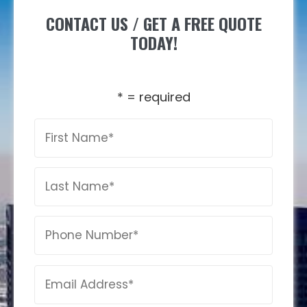
CONTACT US / GET A FREE QUOTE
TODAY!
* = required