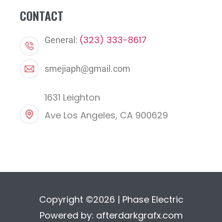
CONTACT
(323) 333-8617
General:
smejiaph@gmail.com
1631 Leighton
Ave Los Angeles, CA 900629
Copyright ©2026 | Phase Electric
Powered by:
afterdarkgrafx.com