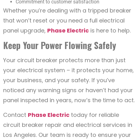
Commitment to customer satisfaction
Whether you’re dealing with a tripped breaker
that won’t reset or you need a full electrical
panel upgrade,
Phase Electric
is here to help.
Keep Your Power Flowing Safely
Your circuit breaker protects more than just
your electrical system – it protects your home,
your business, and your safety. If you’ve
noticed any warning signs or haven’t had your
panel inspected in years, now’s the time to act.
Contact
Phase Electric
today for reliable
circuit breaker repair and electrical services in
Los Angeles. Our team is ready to ensure your