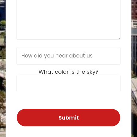
What color is the sky?