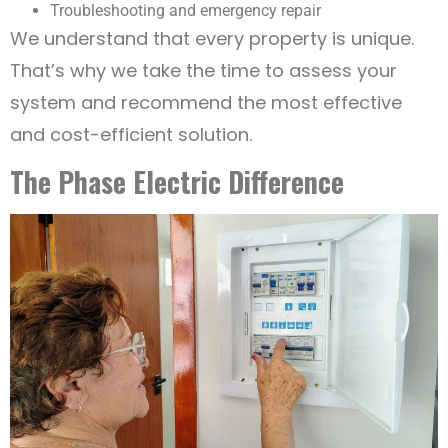
Troubleshooting and emergency repair
We understand that every property is unique.
That’s why we take the time to assess your
system and recommend the most effective
and cost-efficient solution.
The Phase Electric Difference