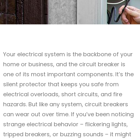
Your electrical system is the backbone of your
home or business, and the circuit breaker is
one of its most important components. It’s the
silent protector that keeps you safe from
electrical overloads, short circuits, and fire
hazards. But like any system, circuit breakers
can wear out over time. If you’ve been noticing
strange electrical behavior – flickering lights,
tripped breakers, or buzzing sounds – it might