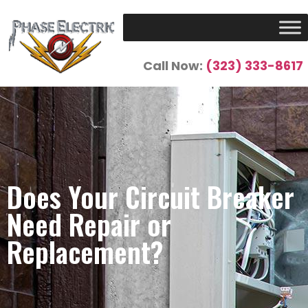
Call Now:
(323) 333-8617
Does Your Circuit Breaker
Need Repair or
Replacement?