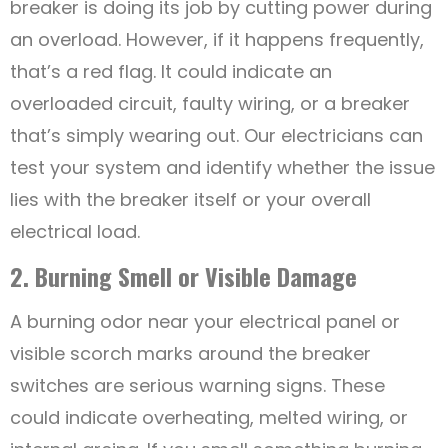
breaker is doing its job by cutting power during
an overload. However, if it happens frequently,
that’s a red flag. It could indicate an
overloaded circuit, faulty wiring, or a breaker
that’s simply wearing out. Our electricians can
test your system and identify whether the issue
lies with the breaker itself or your overall
electrical load.
2. Burning Smell or Visible Damage
A burning odor near your electrical panel or
visible scorch marks around the breaker
switches are serious warning signs. These
could indicate overheating, melted wiring, or