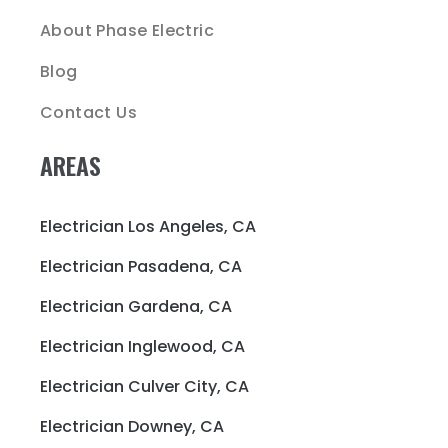
About Phase Electric
Blog
Contact Us
AREAS
Electrician Los Angeles, CA
Electrician Pasadena, CA
Electrician Gardena, CA
Electrician Inglewood, CA
Electrician Culver City, CA
Electrician Downey, CA