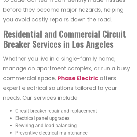
before they become major hazards, helping
you avoid costly repairs down the road.
Residential and Commercial Circuit
Breaker Services in Los Angeles
Whether you live in a single-family home,
manage an apartment complex, or run a busy
commercial space,
Phase Electric
offers
expert electrical solutions tailored to your
needs. Our services include:
Circuit breaker repair and replacement
Electrical panel upgrades
Rewiring and load balancing
Preventive electrical maintenance