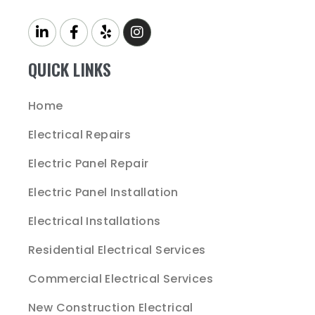
QUICK LINKS
Home
Electrical Repairs
Electric Panel Repair
Electric Panel Installation
Electrical Installations
Residential Electrical Services
Commercial Electrical Services
New Construction Electrical