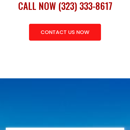
CALL NOW (323) 333-8617
CONTACT US NOW