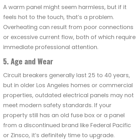
A warm panel might seem harmless, but if it
feels hot to the touch, that’s a problem.
Overheating can result from poor connections
or excessive current flow, both of which require
immediate professional attention.
5. Age and Wear
Circuit breakers generally last 25 to 40 years,
but in older Los Angeles homes or commercial
properties, outdated electrical panels may not
meet modern safety standards. If your
property still has an old fuse box or a panel
from a discontinued brand like Federal Pacific
or Zinsco, it’s definitely time to upgrade.