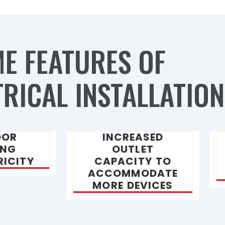
E FEATURES OF
RICAL INSTALLATION
OOR
INCREASED
ING
OUTLET
RICITY
CAPACITY TO
ACCOMMODATE
MORE DEVICES