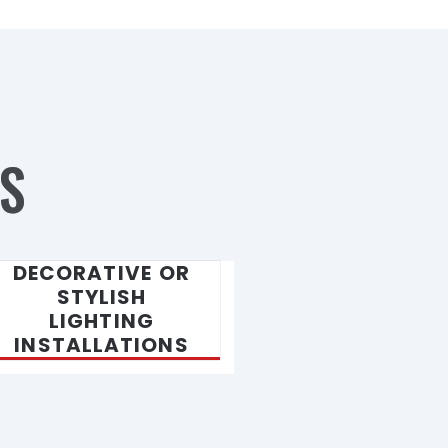
S
DECORATIVE OR
STYLISH
LIGHTING
INSTALLATIONS