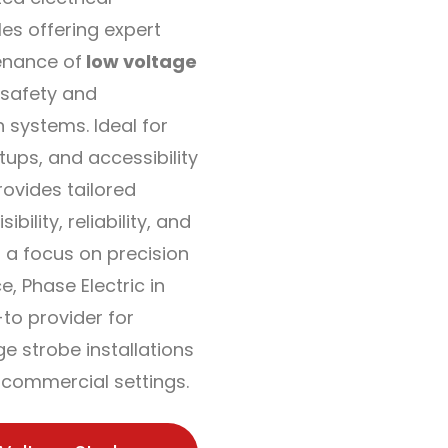
les offering expert
enance of
low voltage
safety and
 systems. Ideal for
etups, and accessibility
rovides tailored
ibility, reliability, and
 a focus on precision
, Phase Electric in
-to provider for
e strobe installations
d commercial settings.