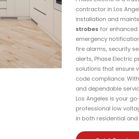
contractor in Los Ange
installation and maint
strobes
for enhanced 
emergency notification
fire alarms, security s
alerts, Phase Electric p
solutions that ensure vis
code compliance. With
and dependable service
Los Angeles is your go
professional low voltag
in both residential an