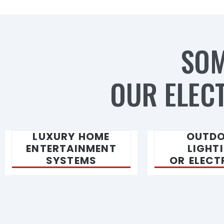
SOM
OUR ELECT
LUXURY HOME
OUTD
ENTERTAINMENT
LIGHT
SYSTEMS
OR ELECT