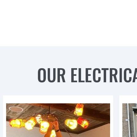
OUR ELECTRICA