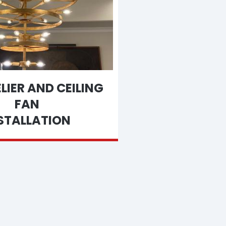
IER AND CEILING
FAN
STALLATION