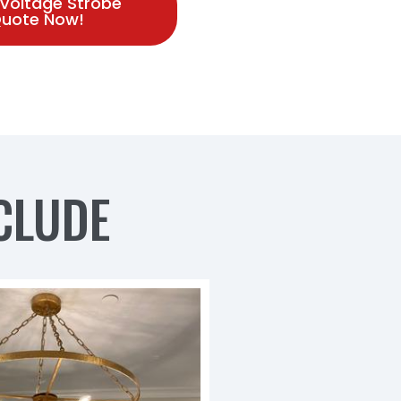
 Voltage Strobe
 Quote Now!
CLUDE