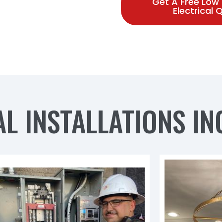
Get A Free Low
Electrical
L INSTALLATIONS IN