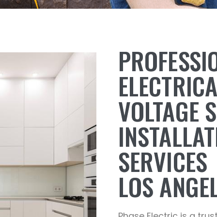
PROFESSI
ELECTRIC
VOLTAGE 
INSTALLAT
SERVICES
LOS ANGEL
Phase Electric is a trus