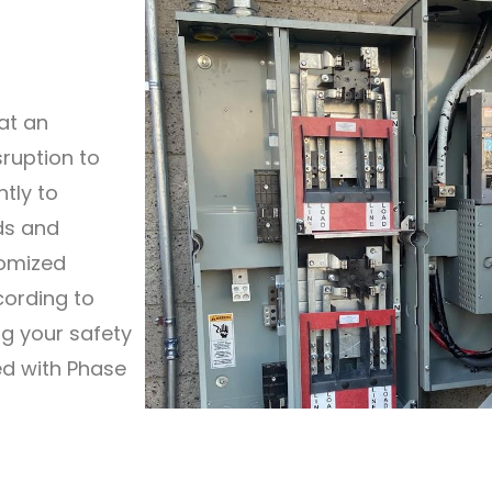
at an
sruption to
ntly to
ds and
tomized
cording to
ng your safety
ted with Phase