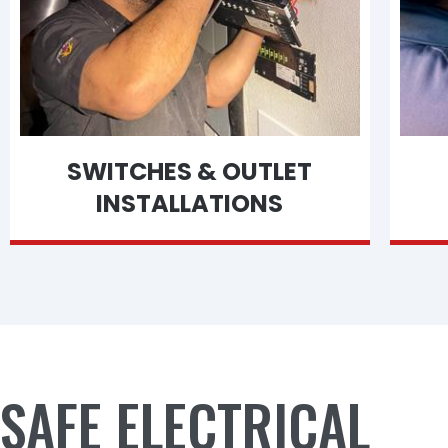
SWITCHES & OUTLET
INSTALLATIONS
SAFE ELECTRICAL