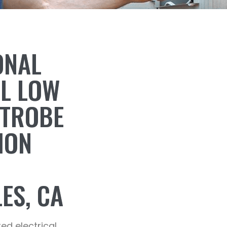
ONAL
AL LOW
STROBE
ION
ES, CA
ted electrical