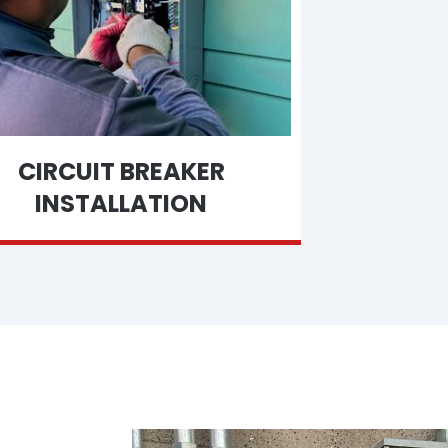
CIRCUIT BREAKER
INSTALLATION