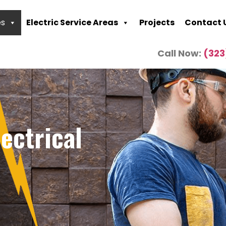
es
Electric Service Areas
Projects
Contact 
Call Now:
(323
ectrical