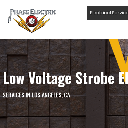
Electrical Servic
Low Voltage Strobe El
SERVICES IN LOS ANGELES, CA