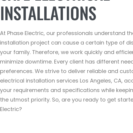
INSTALLATIONS
At Phase Electric, our professionals understand th
installation project can cause a certain type of di
your family. Therefore, we work quickly and efficie
minimize downtime. Every client has different nee
preferences. We strive to deliver reliable and cus
electrical installation services Los Angeles, CA, ac
your requirements and specifications while keepi
the utmost priority. So, are you ready to get star
Electric?