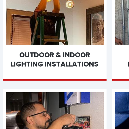
OUTDOOR & INDOOR
LIGHTING INSTALLATIONS