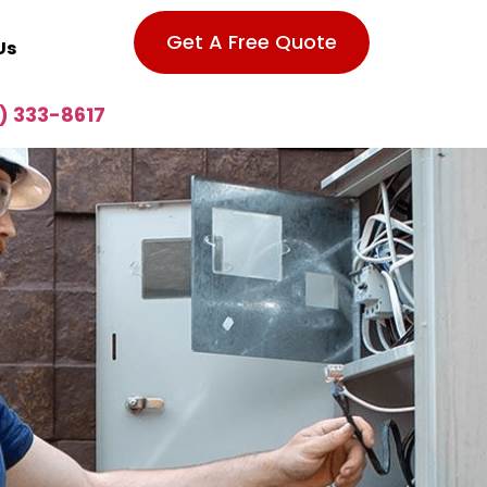
Get A Free Quote
Us
) 333-8617