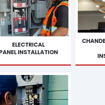
CHANDEL
ELECTRICAL
PANEL INSTALLATION
IN