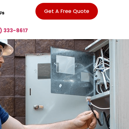
Get A Free Quote
Us
) 333-8617