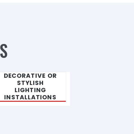
S
DECORATIVE OR
STYLISH
LIGHTING
INSTALLATIONS