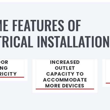
E FEATURES OF
RICAL INSTALLATION
OOR
INCREASED
ING
OUTLET
RICITY
CAPACITY TO
ACCOMMODATE
MORE DEVICES