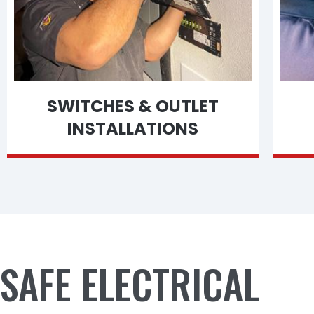
SWITCHES & OUTLET
INSTALLATIONS
SAFE ELECTRICAL