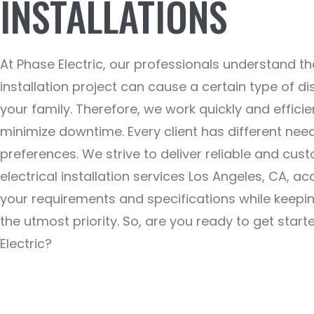
INSTALLATIONS
At Phase Electric, our professionals understand th
installation project can cause a certain type of di
your family. Therefore, we work quickly and efficie
minimize downtime. Every client has different nee
preferences. We strive to deliver reliable and cus
electrical installation services Los Angeles, CA, ac
your requirements and specifications while keepi
the utmost priority. So, are you ready to get star
Electric?