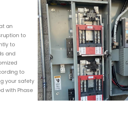
at an
sruption to
ntly to
ds and
tomized
cording to
ng your safety
ted with Phase