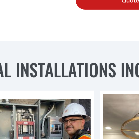
Quote
L INSTALLATIONS IN