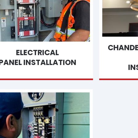
CHANDEL
ELECTRICAL
PANEL INSTALLATION
IN