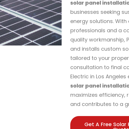
solar panel installati
businesses seeking su
energy solutions. With
professionals and a c
quality workmanship, P
and installs custom s
tailored to your proper
consultation to final 
Electric in Los Angele
solar panel installati
maximizes efficiency, re
and contributes to a g
Get A Free Solar 