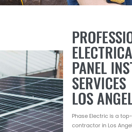
PROFESSI
ELECTRIC
PANEL INS
SERVICES
LOS ANGEL
Phase Electric is a top
contractor in Los Angel