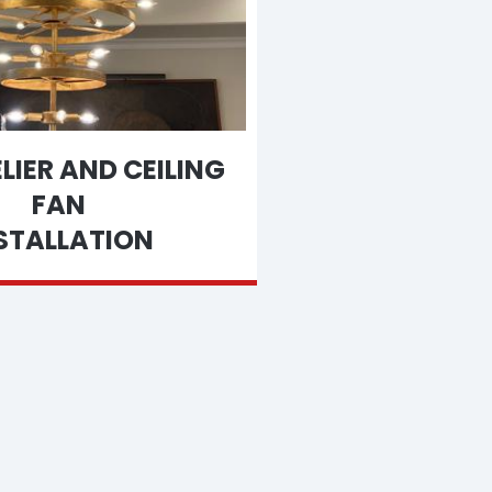
IER AND CEILING
FAN
STALLATION