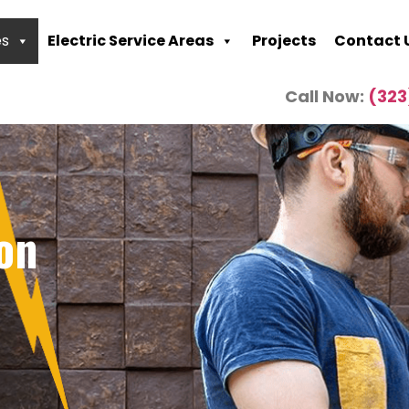
es
Electric Service Areas
Projects
Contact 
Call Now:
(323
ion