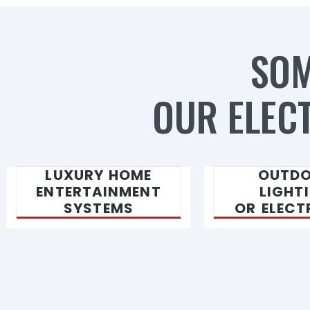
SOM
OUR ELECT
LUXURY HOME
OUTD
ENTERTAINMENT
LIGHT
SYSTEMS
OR ELECT