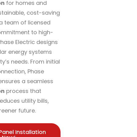
on
for homes and
stainable, cost-saving
 a team of licensed
ommitment to high-
hase Electric designs
olar energy systems
ty’s needs. From initial
connection, Phase
s ensures a seamless
on
process that
duces utility bills,
reener future.
Panel Installation