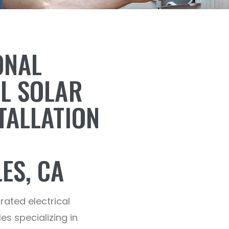
ONAL
AL SOLAR
TALLATION
ES, CA
-rated electrical
es specializing in