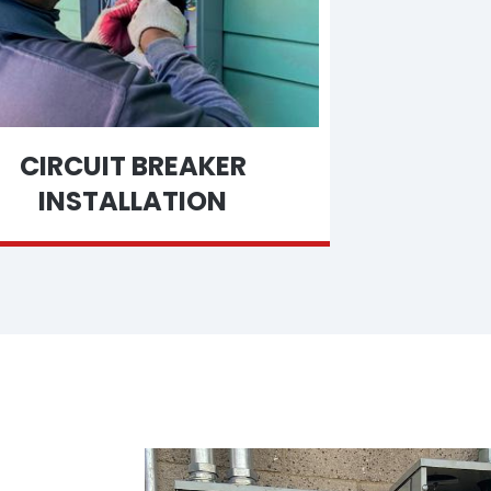
CIRCUIT BREAKER
INSTALLATION