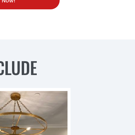
 Now!
CLUDE