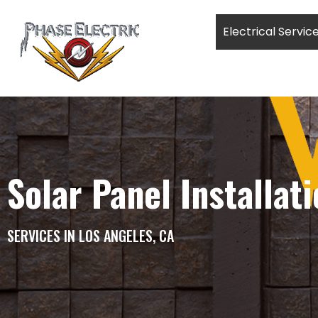
Electrical Servic
Solar Panel Installat
SERVICES IN LOS ANGELES, CA