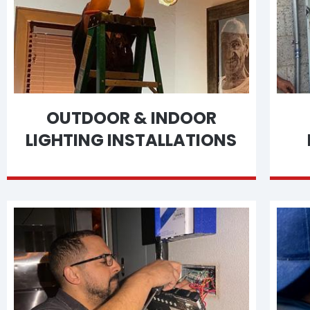
OUTDOOR & INDOOR
LIGHTING INSTALLATIONS