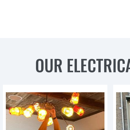
OUR ELECTRICA