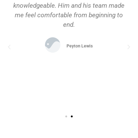
knowledgeable. Him and his team made
me feel comfortable from beginning to
end.
Peyton Lewis