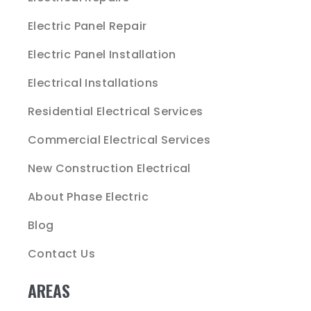
Electric Panel Repair
Electric Panel Installation
Electrical Installations
Residential Electrical Services
Commercial Electrical Services
New Construction Electrical
About Phase Electric
Blog
Contact Us
AREAS