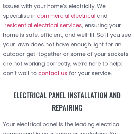
issues with your home’s electricity. We
specialise in
commercial electrical
and
residential electrical services
, ensuring your
home is safe, efficient, and well-lit. So if you see
your lawn does not have enough light for an
outdoor get-together or some of your sockets
are not working correctly, we’re here to help;
don’t wait to
contact us
for your service.
ELECTRICAL PANEL INSTALLATION AND
REPAIRING
Your electrical panel is the leading electrical
component in your home or workplace. You