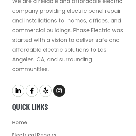
We are a reliable and affordable electric
company providing electric panel repair
and installations to homes, offices, and
commercial buildings. Phase Electric was
started with a vision to deliver safe and
affordable electric solutions to Los
Angeles, CA, and surrounding
communities.
QUICK LINKS
Home
Electrical Repairs