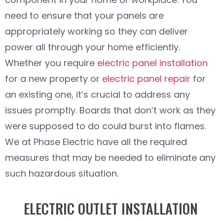
need to ensure that your panels are
appropriately working so they can deliver
power all through your home efficiently.
Whether you require
electric panel installation
for a new property or
electric panel repair
for
an existing one, it’s crucial to address any
issues promptly. Boards that don’t work as they
were supposed to do could burst into flames.
We at Phase Electric have all the required
measures that may be needed to eliminate any
such hazardous situation.
ELECTRIC OUTLET INSTALLATION