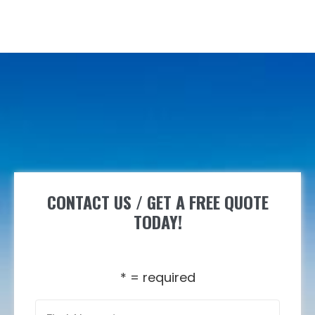
CONTACT US / GET A FREE QUOTE
TODAY!
* = required