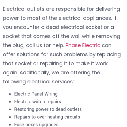
Electrical outlets are responsible for delivering
power to most of the electrical appliances. If
you encounter a dead electrical socket or a
socket that comes off the wall while removing
the plug, call us for help.
Phase Electric
can
offer solutions for such problems by replacing
that socket or repairing it to make it work
again. Additionally, we are offering the
following electrical services:
Electric Panel Wiring
Electric switch repairs
Restoring power to dead outlets
Repairs to over-heating circuits
Fuse boxes upgrades