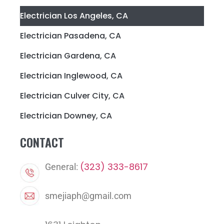
Electrician Los Angeles, CA
Electrician Pasadena, CA
Electrician Gardena, CA
Electrician Inglewood, CA
Electrician Culver City, CA
Electrician Downey, CA
CONTACT
(323) 333-8617
General:
smejiaph@gmail.com