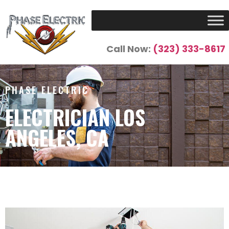
Call Now:
(323) 333-8617
PHASE ELECTRIC
ELECTRICIAN LOS
ANGELES, CA