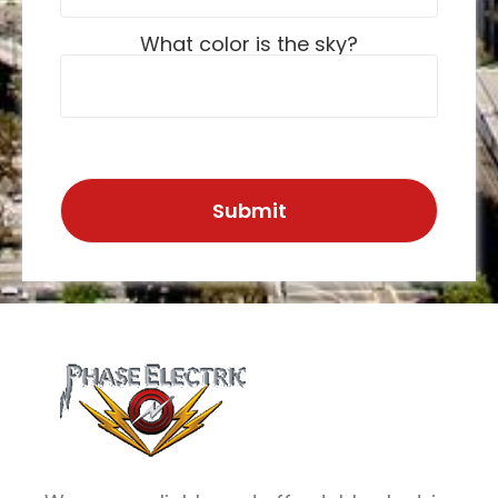
What color is the sky?