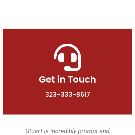
Get in Touch
323-333-8617
Stuart is incredibly prompt and