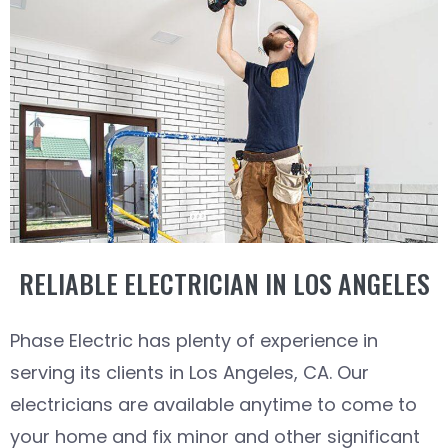
RELIABLE ELECTRICIAN IN LOS ANGELES
Phase Electric has plenty of experience in
serving its clients in Los Angeles, CA. Our
electricians are available anytime to come to
your home and fix minor and other significant