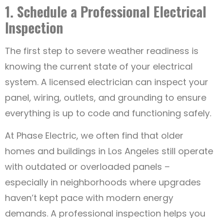
1. Schedule a Professional Electrical
Inspection
The first step to severe weather readiness is
knowing the current state of your electrical
system. A licensed electrician can inspect your
panel, wiring, outlets, and grounding to ensure
everything is up to code and functioning safely.
At Phase Electric, we often find that older
homes and buildings in Los Angeles still operate
with outdated or overloaded panels –
especially in neighborhoods where upgrades
haven’t kept pace with modern energy
demands. A professional inspection helps you