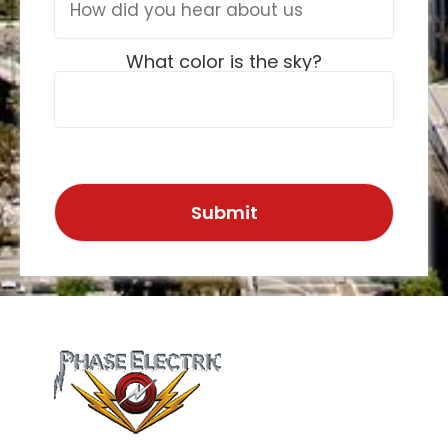
What color is the sky?