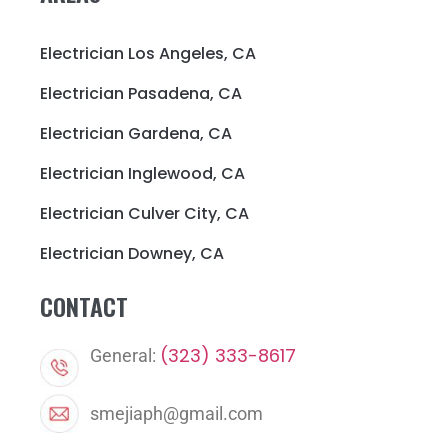
Electrician Los Angeles, CA
Electrician Pasadena, CA
Electrician Gardena, CA
Electrician Inglewood, CA
Electrician Culver City, CA
Electrician Downey, CA
CONTACT
(323) 333-8617
General:
smejiaph@gmail.com