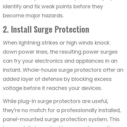
identify and fix weak points before they
become major hazards.
2. Install Surge Protection
When lightning strikes or high winds knock
down power lines, the resulting power surges
can fry your electronics and appliances in an
instant. Whole-house surge protectors offer an
added layer of defense by blocking excess
voltage before it reaches your devices.
While plug-in surge protectors are useful,
they’re no match for a professionally installed,
panel-mounted surge protection system. This