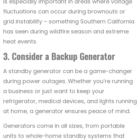
is especially important in areas where voltage
fluctuations can occur during brownouts or
grid instability – something Southern California
has seen during wildfire season and extreme
heat events.
3. Consider a Backup Generator
A standby generator can be a game-changer
during power outages. Whether you’re running
a business or just want to keep your
refrigerator, medical devices, and lights running
at home, a generator ensures peace of mind.
Generators come in all sizes, from portable
units to whole-home standby systems that