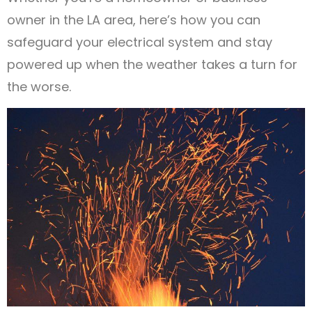
owner in the LA area, here’s how you can
safeguard your electrical system and stay
powered up when the weather takes a turn for
the worse.