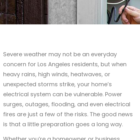
Severe weather may not be an everyday
concern for Los Angeles residents, but when
heavy rains, high winds, heatwaves, or
unexpected storms strike, your home’s
electrical system can be vulnerable. Power
surges, outages, flooding, and even electrical
fires are just a few of the risks. The good news
is that a little preparation goes a long way.
Whether you’re a homeowner or business