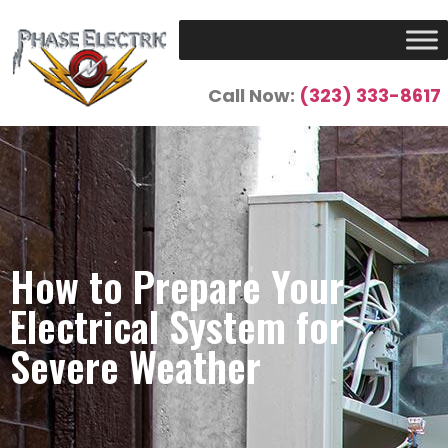
Call Now:
(323) 333-8617
How to Prepare Your
Electrical System for
Severe Weather