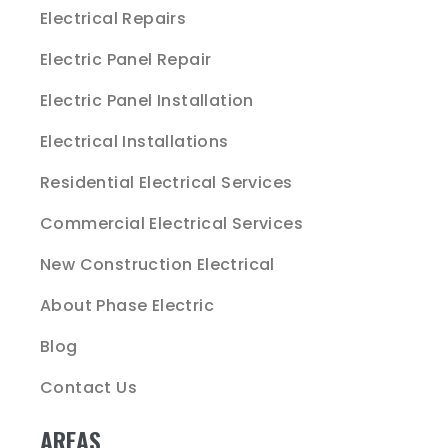
Electrical Repairs
Electric Panel Repair
Electric Panel Installation
Electrical Installations
Residential Electrical Services
Commercial Electrical Services
New Construction Electrical
About Phase Electric
Blog
Contact Us
AREAS