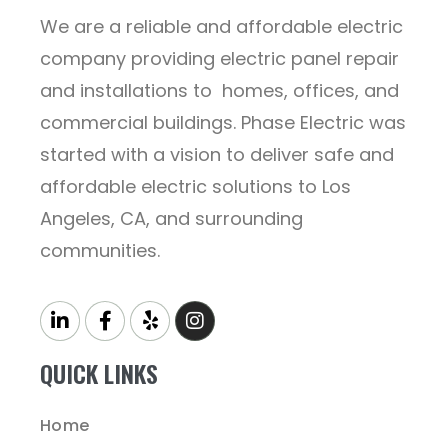
We are a reliable and affordable electric
company providing electric panel repair
and installations to homes, offices, and
commercial buildings. Phase Electric was
started with a vision to deliver safe and
affordable electric solutions to Los
Angeles, CA, and surrounding
communities.
QUICK LINKS
Home