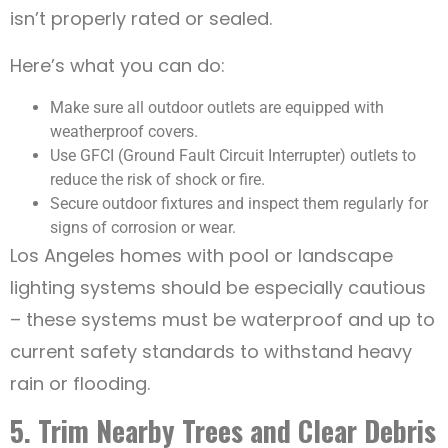
isn’t properly rated or sealed.
Here’s what you can do:
Make sure all outdoor outlets are equipped with
weatherproof covers.
Use GFCI (Ground Fault Circuit Interrupter) outlets to
reduce the risk of shock or fire.
Secure outdoor fixtures and inspect them regularly for
signs of corrosion or wear.
Los Angeles homes with pool or landscape
lighting systems should be especially cautious
– these systems must be waterproof and up to
current safety standards to withstand heavy
rain or flooding.
5. Trim Nearby Trees and Clear Debris