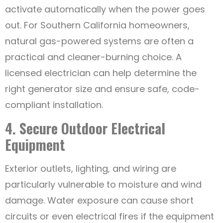
activate automatically when the power goes
out. For Southern California homeowners,
natural gas-powered systems are often a
practical and cleaner-burning choice. A
licensed electrician can help determine the
right generator size and ensure safe, code-
compliant installation.
4. Secure Outdoor Electrical
Equipment
Exterior outlets, lighting, and wiring are
particularly vulnerable to moisture and wind
damage. Water exposure can cause short
circuits or even electrical fires if the equipment