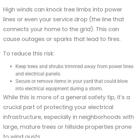
High winds can knock tree limbs into power
lines or even your service drop (the line that
connects your home to the grid). This can
cause outages or sparks that lead to fires.
To reduce this risk:
Keep trees and shrubs trimmed away from power lines
and electrical panels.
Secure or remove items in your yard that could blow
into electrical equipment during a storm.
While this is more of a general safety tip, it’s a
crucial part of protecting your electrical
infrastructure, especially in neighborhoods with
large, mature trees or hillside properties prone
to wind gusts.