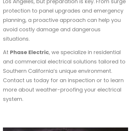
Los Angeles, but preparation is key. From surge
protection to panel upgrades and emergency
planning, a proactive approach can help you
avoid costly damage and dangerous
situations.
At
Phase Electric
, we specialize in residential
and commercial electrical solutions tailored to
Southern California’s unique environment.
Contact us today for an inspection or to learn
more about weather-proofing your electrical
system.