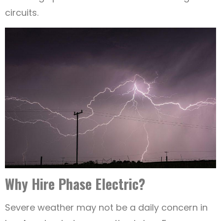
circuits.
Why Hire Phase Electric?
Severe weather may not be a daily concern in