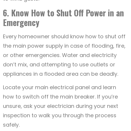
6. Know How to Shut Off Power in an
Emergency
Every homeowner should know how to shut off
the main power supply in case of flooding, fire,
or other emergencies. Water and electricity
don’t mix, and attempting to use outlets or
appliances in a flooded area can be deadly.
Locate your main electrical panel and learn
how to switch off the main breaker. If you’re
unsure, ask your electrician during your next
inspection to walk you through the process
safely.