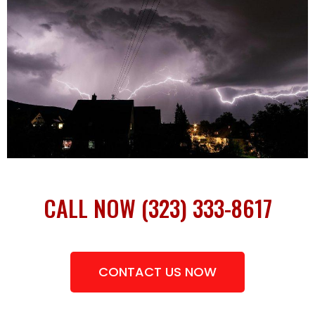
CALL NOW (323) 333-8617
CONTACT US NOW