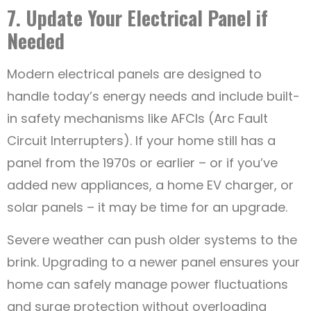
7. Update Your Electrical Panel if
Needed
Modern electrical panels are designed to
handle today’s energy needs and include built-
in safety mechanisms like AFCIs (Arc Fault
Circuit Interrupters). If your home still has a
panel from the 1970s or earlier – or if you’ve
added new appliances, a home EV charger, or
solar panels – it may be time for an upgrade.
Severe weather can push older systems to the
brink. Upgrading to a newer panel ensures your
home can safely manage power fluctuations
and surge protection without overloading