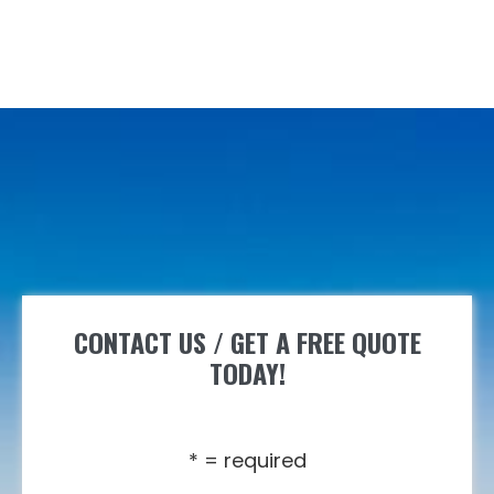
CONTACT US / GET A FREE QUOTE
TODAY!
* = required