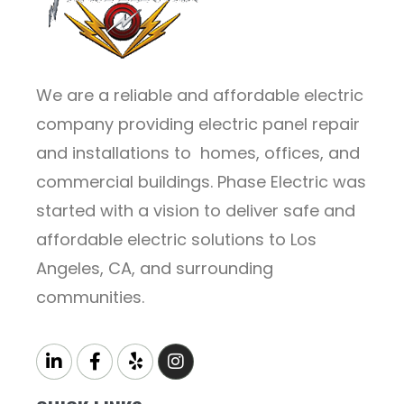
We are a reliable and affordable electric
company providing electric panel repair
and installations to homes, offices, and
commercial buildings. Phase Electric was
started with a vision to deliver safe and
affordable electric solutions to Los
Angeles, CA, and surrounding
communities.