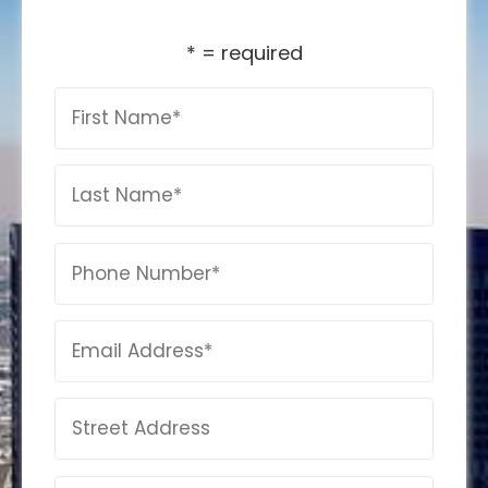
* = required