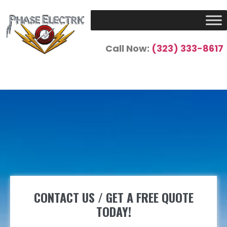
Call Now:
(323) 333-8617
CONTACT US / GET A FREE QUOTE
TODAY!