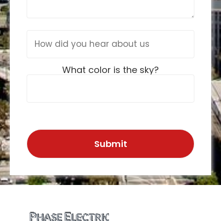
What color is the sky?