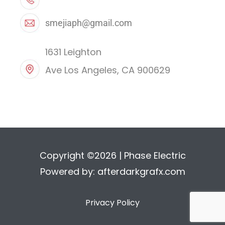
smejiaph@gmail.com
1631 Leighton
Ave Los Angeles, CA 900629
Copyright ©2026 | Phase Electric
Powered by:
afterdarkgrafx.com
Privacy Policy