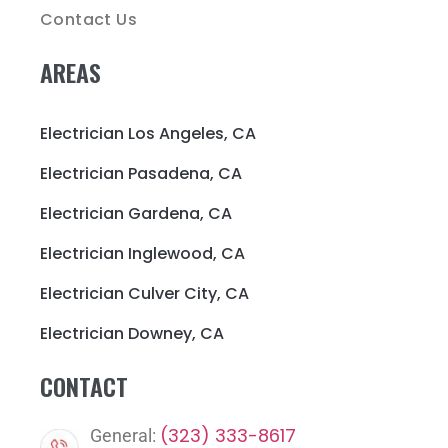
Contact Us
AREAS
Electrician Los Angeles, CA
Electrician Pasadena, CA
Electrician Gardena, CA
Electrician Inglewood, CA
Electrician Culver City, CA
Electrician Downey, CA
CONTACT
(323) 333-8617
General: