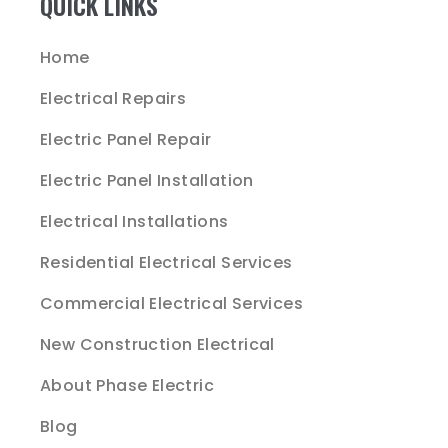
QUICK LINKS
Home
Electrical Repairs
Electric Panel Repair
Electric Panel Installation
Electrical Installations
Residential Electrical Services
Commercial Electrical Services
New Construction Electrical
About Phase Electric
Blog