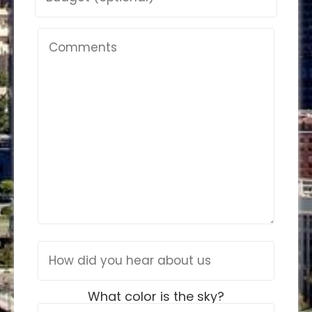
What color is the sky?