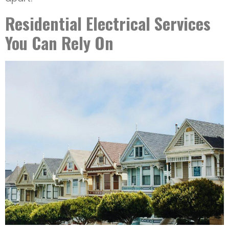
Residential Electrical Services
You Can Rely On