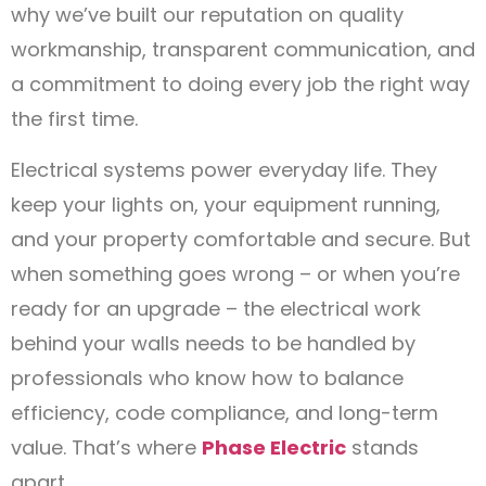
why we’ve built our reputation on quality
workmanship, transparent communication, and
a commitment to doing every job the right way
the first time.
Electrical systems power everyday life. They
keep your lights on, your equipment running,
and your property comfortable and secure. But
when something goes wrong – or when you’re
ready for an upgrade – the electrical work
behind your walls needs to be handled by
professionals who know how to balance
efficiency, code compliance, and long-term
value. That’s where
Phase Electric
stands
apart.