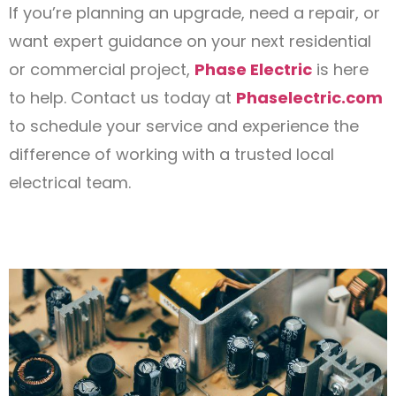
If you’re planning an upgrade, need a repair, or
want expert guidance on your next residential
or commercial project,
Phase Electric
is here
to help. Contact us today at
Phaselectric.com
to schedule your service and experience the
difference of working with a trusted local
electrical team.