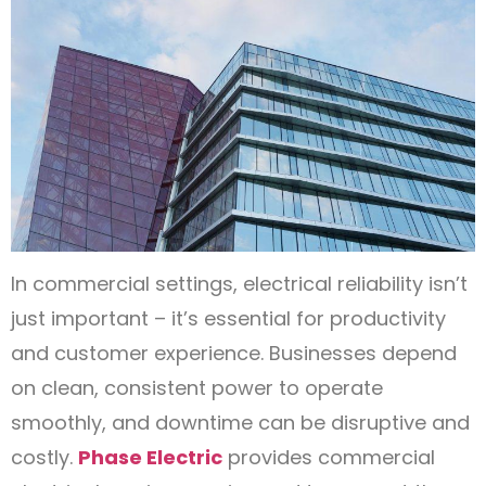
In commercial settings, electrical reliability isn’t
just important – it’s essential for productivity
and customer experience. Businesses depend
on clean, consistent power to operate
smoothly, and downtime can be disruptive and
costly.
Phase Electric
provides commercial