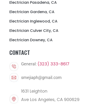
Electrician Pasadena, CA
Electrician Gardena, CA
Electrician Inglewood, CA
Electrician Culver City, CA
Electrician Downey, CA
CONTACT
(323) 333-8617
General:
smejiaph@gmail.com
1631 Leighton
Ave Los Angeles, CA 900629