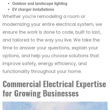
Outdoor and landscape lighting
EV charger installations
Whether you’re remodeling a room or
modernizing your entire electrical system, we
ensure the work is done to code, built to last,
and tailored to the way you live. We take the
time to answer your questions, explain your
options, and help you choose solutions that
improve safety, energy efficiency, and
functionality throughout your home.
Commercial Electrical Expertise
for Growing Businesses