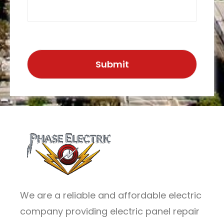
We are a reliable and affordable electric
company providing electric panel repair