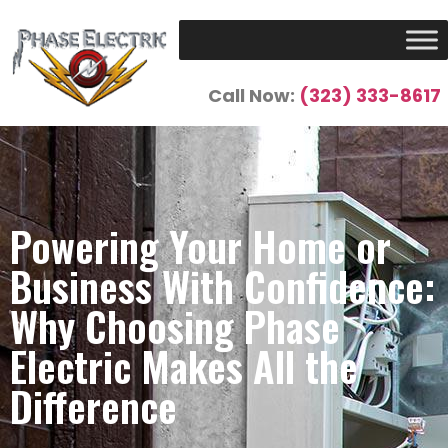
Call Now:
(323) 333-8617
Powering Your Home or
Business With Confidence:
Why Choosing Phase
Electric Makes All the
Difference