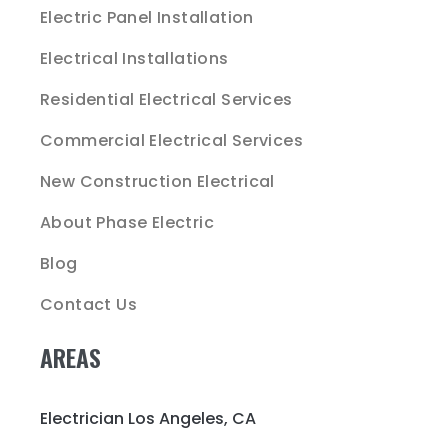
Electric Panel Installation
Electrical Installations
Residential Electrical Services
Commercial Electrical Services
New Construction Electrical
About Phase Electric
Blog
Contact Us
AREAS
Electrician Los Angeles, CA