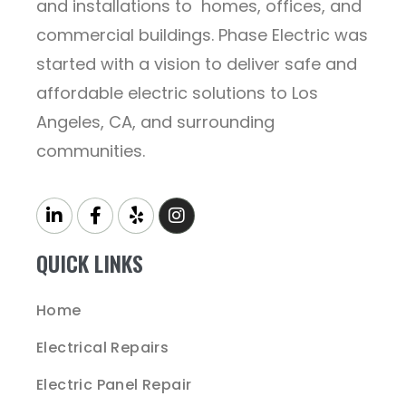
and installations to homes, offices, and
commercial buildings. Phase Electric was
started with a vision to deliver safe and
affordable electric solutions to Los
Angeles, CA, and surrounding
communities.
QUICK LINKS
Home
Electrical Repairs
Electric Panel Repair