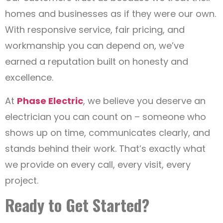
homes and businesses as if they were our own.
With responsive service, fair pricing, and
workmanship you can depend on, we’ve
earned a reputation built on honesty and
excellence.
At
Phase Electric
, we believe you deserve an
electrician you can count on – someone who
shows up on time, communicates clearly, and
stands behind their work. That’s exactly what
we provide on every call, every visit, every
project.
Ready to Get Started?