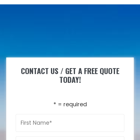
CONTACT US / GET A FREE QUOTE
TODAY!
* = required