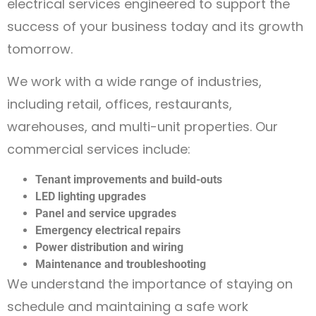
electrical services engineered to support the
success of your business today and its growth
tomorrow.
We work with a wide range of industries,
including retail, offices, restaurants,
warehouses, and multi-unit properties. Our
commercial services include:
Tenant improvements and build-outs
LED lighting upgrades
Panel and service upgrades
Emergency electrical repairs
Power distribution and wiring
Maintenance and troubleshooting
We understand the importance of staying on
schedule and maintaining a safe work