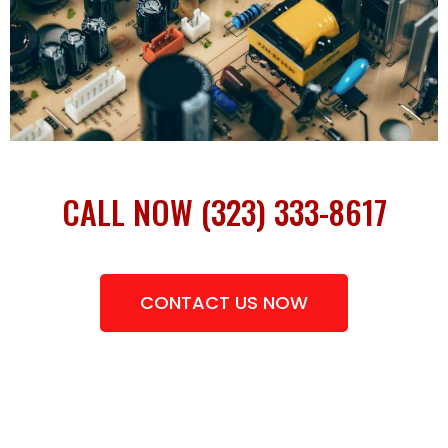
CALL NOW (323) 333-8617
CONTACT US NOW