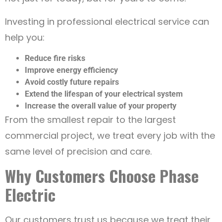
Investing in professional electrical service can
help you:
Reduce fire risks
Improve energy efficiency
Avoid costly future repairs
Extend the lifespan of your electrical system
Increase the overall value of your property
From the smallest repair to the largest
commercial project, we treat every job with the
same level of precision and care.
Why Customers Choose Phase
Electric
Our customers trust us because we treat their