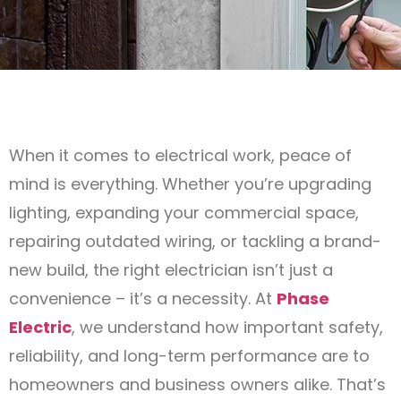
When it comes to electrical work, peace of
mind is everything. Whether you’re upgrading
lighting, expanding your commercial space,
repairing outdated wiring, or tackling a brand-
new build, the right electrician isn’t just a
convenience – it’s a necessity. At
Phase
Electric
, we understand how important safety,
reliability, and long-term performance are to
homeowners and business owners alike. That’s