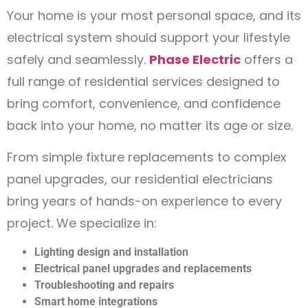
Your home is your most personal space, and its
electrical system should support your lifestyle
safely and seamlessly.
Phase Electric
offers a
full range of residential services designed to
bring comfort, convenience, and confidence
back into your home, no matter its age or size.
From simple fixture replacements to complex
panel upgrades, our residential electricians
bring years of hands-on experience to every
project. We specialize in:
Lighting design and installation
Electrical panel upgrades and replacements
Troubleshooting and repairs
Smart home integrations