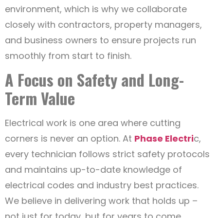
environment, which is why we collaborate
closely with contractors, property managers,
and business owners to ensure projects run
smoothly from start to finish.
A Focus on Safety and Long-
Term Value
Electrical work is one area where cutting
corners is never an option. At
Phase Electri
c,
every technician follows strict safety protocols
and maintains up-to-date knowledge of
electrical codes and industry best practices.
We believe in delivering work that holds up –
not just for today, but for years to come.