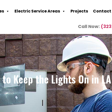
es
Electric Service Areas
Projects
Contact
Call Now:
(323
to Keep the Lights On in L