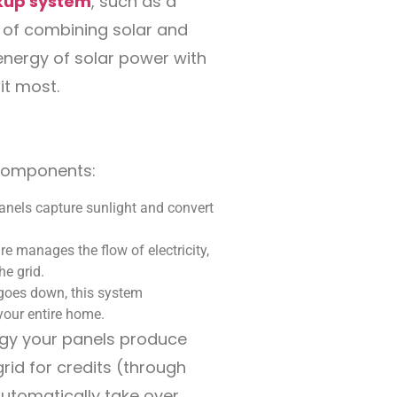
kup system
, such as a
e of combining solar and
energy of solar power with
it most.
 components:
panels capture sunlight and convert
 manages the flow of electricity,
he grid.
goes down, this system
 your entire home.
rgy your panels produce
rid for credits (through
automatically take over,