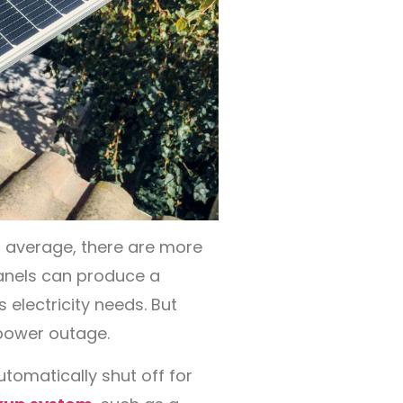
on average, there are more
anels can produce a
 electricity needs. But
 power outage.
omatically shut off for