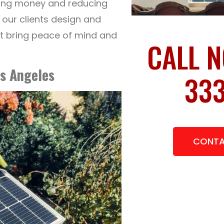
aving money and reducing
p our clients design and
at bring peace of mind and
CALL N
s Angeles
333
CONTA