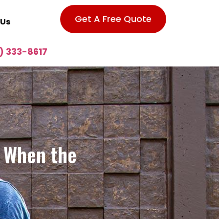
Get A Free Quote
 Us
) 333-8617
A When the