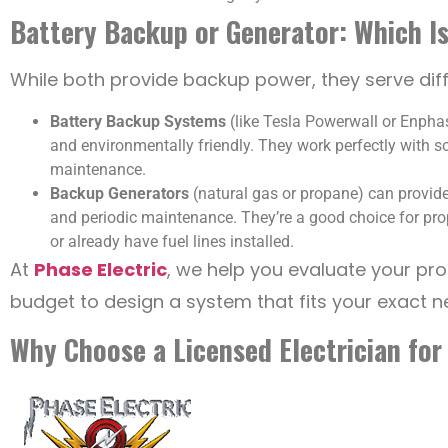
Battery Backup or Generator: Which Is
While both provide backup power, they serve dif
Battery Backup Systems
(like Tesla Powerwall or Enphas
and environmentally friendly. They work perfectly with s
maintenance.
Backup Generators
(natural gas or propane) can provide
and periodic maintenance. They’re a good choice for prop
or already have fuel lines installed.
At
Phase Electric
, we help you evaluate your pr
budget to design a system that fits your exact n
Why Choose a Licensed Electrician for 