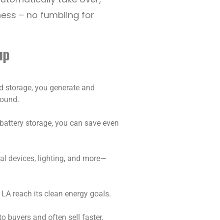
ess – no fumbling for
up
nd storage, you generate and
round.
h battery storage, you can save even
cal devices, lighting, and more—
 LA reach its clean energy goals.
o buyers and often sell faster.