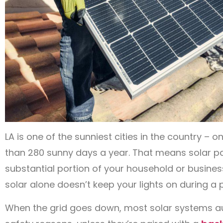
LA is one of the sunniest cities in the country – 
than 280 sunny days a year. That means solar p
substantial portion of your household or business
solar alone doesn’t keep your lights on during a
When the grid goes down, most solar systems aut