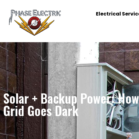
Electrical Servic
Solar + Backup Power: How 
Grid Goes Dark