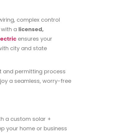
iring, complex control
 with a
licensed,
ectric
ensures your
 with city and state
t and permitting process
enjoy a seamless, worry-free
ith a custom solar +
ep your home or business