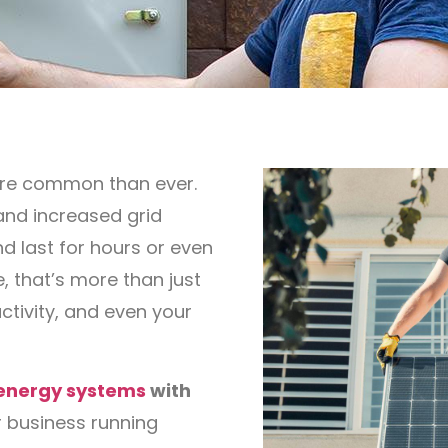
ore common than ever.
and increased grid
d last for hours or even
 that’s more than just
ctivity, and even your
 energy systems
with
 business running