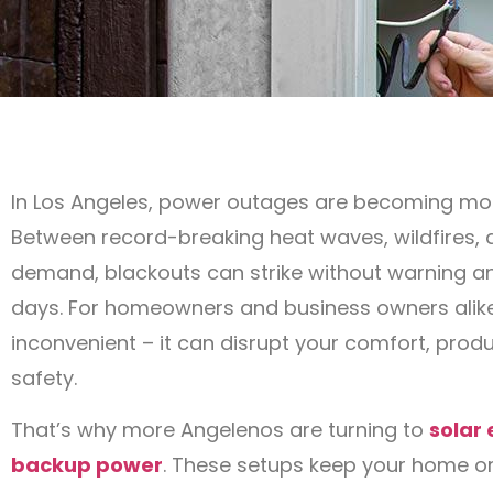
In Los Angeles, power outages are becoming m
Between record-breaking heat waves, wildfires, 
demand, blackouts can strike without warning an
days. For homeowners and business owners alike,
inconvenient – it can disrupt your comfort, produ
safety.
That’s why more Angelenos are turning to
solar
backup power
. These setups keep your home or