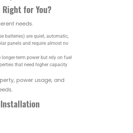
 Right for You?
ferent needs.
e batteries) are quiet, automatic,
olar panels and require almost no
 longer-term power but rely on fuel
erties that need higher capacity
operty, power usage, and
eeds.
Installation