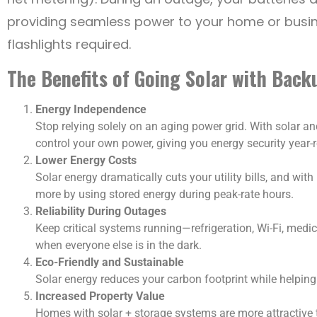
providing seamless power to your home or busin
flashlights required.
The Benefits of Going Solar with Back
Energy Independence
Stop relying solely on an aging power grid. With solar a
control your own power, giving you energy security year-
Lower Energy Costs
Solar energy dramatically cuts your utility bills, and wit
more by using stored energy during peak-rate hours.
Reliability During Outages
Keep critical systems running—refrigeration, Wi-Fi, medi
when everyone else is in the dark.
Eco-Friendly and Sustainable
Solar energy reduces your carbon footprint while helping
Increased Property Value
Homes with solar + storage systems are more attractive t