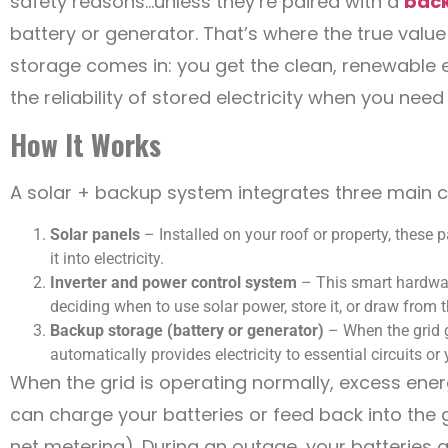
safety reasons…unless they’re paired with a
bac
battery or generator. That’s where the true valu
storage comes in: you get the clean, renewable 
the reliability of stored electricity when you need 
How It Works
A solar + backup system integrates three main
Solar panels
– Installed on your roof or property, these 
it into electricity.
Inverter and power control system
– This smart hardware
deciding when to use solar power, store it, or draw from t
Backup storage (battery or generator)
– When the grid 
automatically provides electricity to essential circuits or
When the grid is operating normally, excess ene
can charge your batteries or feed back into the g
net metering). During an outage, your batteries 