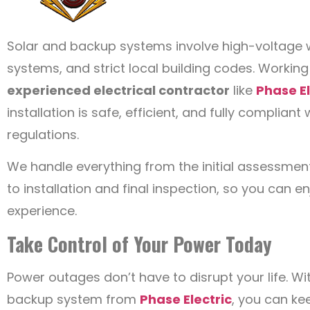
Solar and backup systems involve high-voltage w
systems, and strict local building codes. Working
experienced electrical contractor
like
Phase El
installation is safe, efficient, and fully compliant
regulations.
We handle everything from the initial assessmen
to installation and final inspection, so you can 
experience.
Take Control of Your Power Today
Power outages don’t have to disrupt your life. W
backup system from
Phase Electric
, you can ke