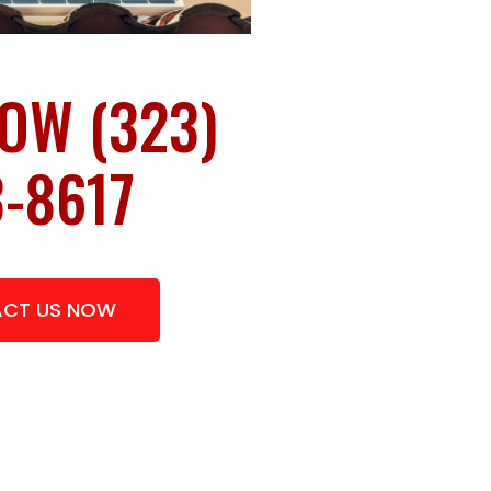
OW (323)
-8617
CT US NOW