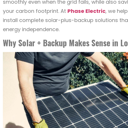
smoothly even when the grid fails, while also s
your carbon footprint. At
Phase Electric
, we hel
install complete solar-plus-backup solutions th
energy independence.
Why Solar + Backup Makes Sense in Lo