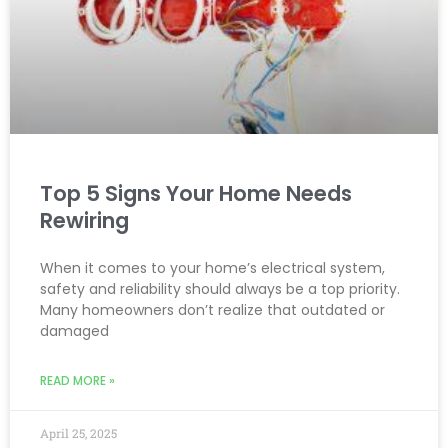
Top 5 Signs Your Home Needs
Rewiring
When it comes to your home’s electrical system,
safety and reliability should always be a top priority.
Many homeowners don’t realize that outdated or
damaged
READ MORE »
April 25, 2025