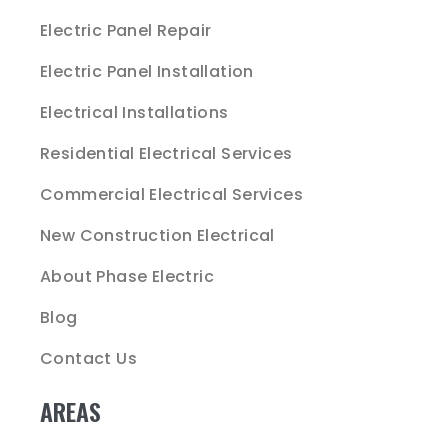
Electric Panel Repair
Electric Panel Installation
Electrical Installations
Residential Electrical Services
Commercial Electrical Services
New Construction Electrical
About Phase Electric
Blog
Contact Us
AREAS