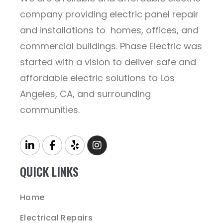
company providing electric panel repair
and installations to homes, offices, and
commercial buildings. Phase Electric was
started with a vision to deliver safe and
affordable electric solutions to Los
Angeles, CA, and surrounding
communities.
QUICK LINKS
Home
Electrical Repairs