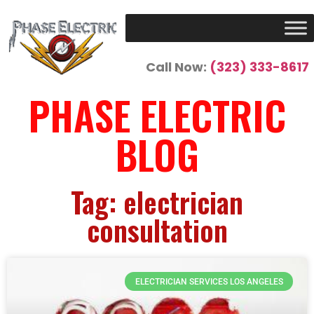
Call Now:
(323) 333-8617
PHASE ELECTRIC
BLOG
Tag: electrician
consultation
ELECTRICIAN SERVICES LOS ANGELES