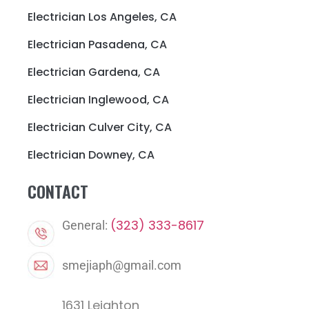
Electrician Los Angeles, CA
Electrician Pasadena, CA
Electrician Gardena, CA
Electrician Inglewood, CA
Electrician Culver City, CA
Electrician Downey, CA
CONTACT
(323) 333-8617
General:
smejiaph@gmail.com
1631 Leighton