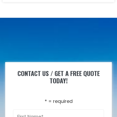
CONTACT US / GET A FREE QUOTE
TODAY!
* = required