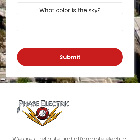
What color is the sky?
We are a reliable and affordable electric