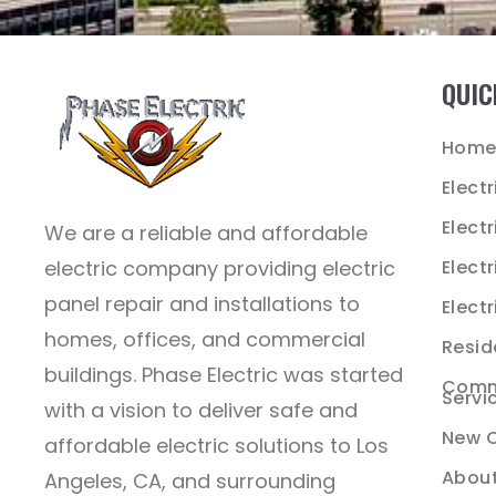
QUIC
Hom
Electr
Elect
We are a reliable and affordable
electric company providing electric
Electr
panel repair and installations to
Electr
homes, offices, and commercial
Reside
buildings. Phase Electric was started
Comme
Servi
with a vision to deliver safe and
New C
affordable electric solutions to Los
About
Angeles, CA, and surrounding