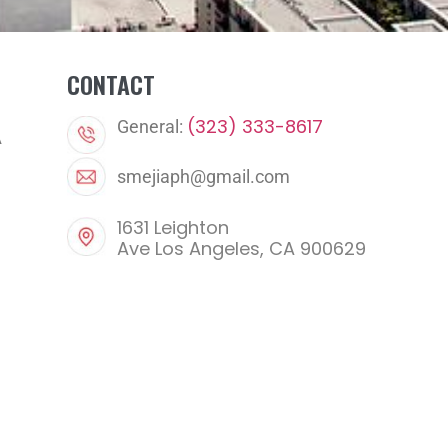
CONTACT
(323) 333-8617
General:
A
smejiaph@gmail.com
1631 Leighton
Ave Los Angeles, CA 900629