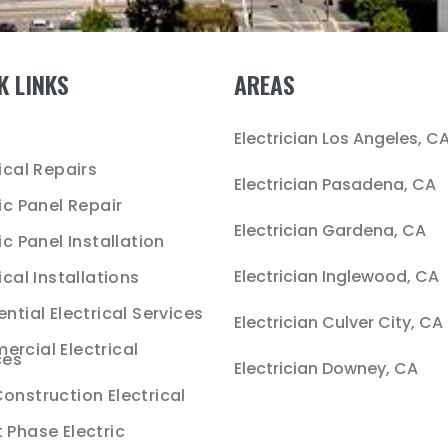
K LINKS
AREAS
e
Electrician Los Angeles, C
ical Repairs
Electrician Pasadena, CA
ric Panel Repair
Electrician Gardena, CA
ic Panel Installation
Electrician Inglewood, CA
ical Installations
ntial Electrical Services
Electrician Culver City, CA
rcial Electrical
ces
Electrician Downey, CA
onstruction Electrical
 Phase Electric