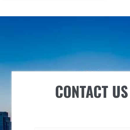
CONTACT US 