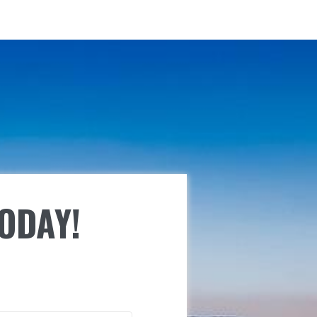
TODAY!