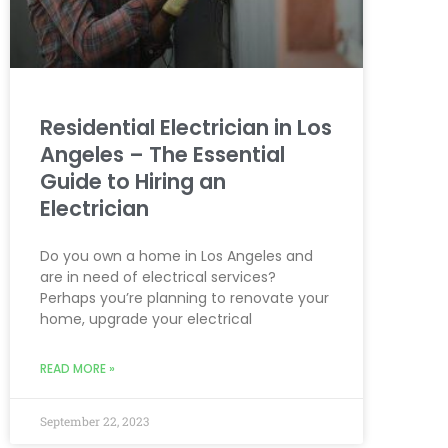
Residential Electrician in Los
Angeles – The Essential
Guide to Hiring an
Electrician
Do you own a home in Los Angeles and
are in need of electrical services?
Perhaps you’re planning to renovate your
home, upgrade your electrical
READ MORE »
September 22, 2023