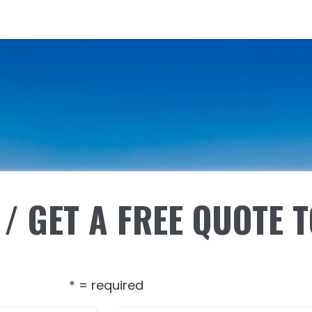
/ GET A FREE QUOTE 
* = required