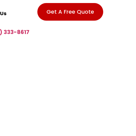
Get A Free Quote
 Us
) 333-8617