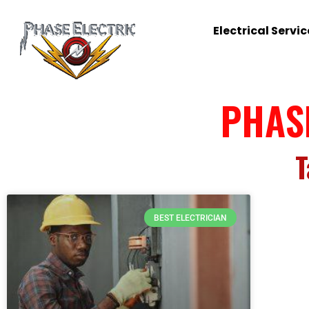
Electrical Servic
PHAS
T
BEST ELECTRICIAN