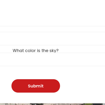
What color is the sky?