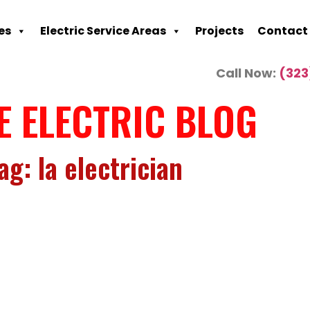
es
Electric Service Areas
Projects
Contact
Call Now:
(323
E ELECTRIC BLOG
ag: la electrician