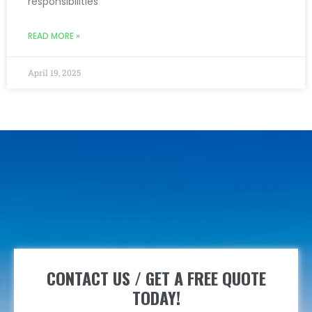
responsibilities
READ MORE »
April 19, 2025
CONTACT US / GET A FREE QUOTE
TODAY!