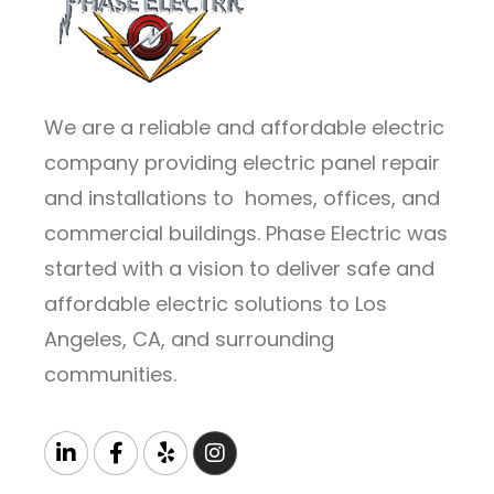
We are a reliable and affordable electric
company providing electric panel repair
and installations to homes, offices, and
commercial buildings. Phase Electric was
started with a vision to deliver safe and
affordable electric solutions to Los
Angeles, CA, and surrounding
communities.