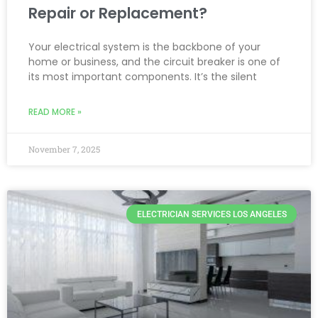
Repair or Replacement?
Your electrical system is the backbone of your
home or business, and the circuit breaker is one of
its most important components. It’s the silent
READ MORE »
November 7, 2025
ELECTRICIAN SERVICES LOS ANGELES