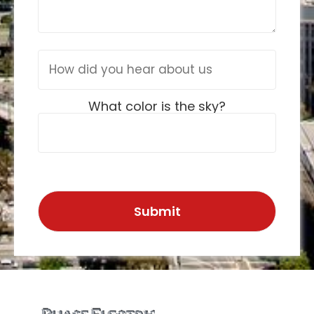
What color is the sky?