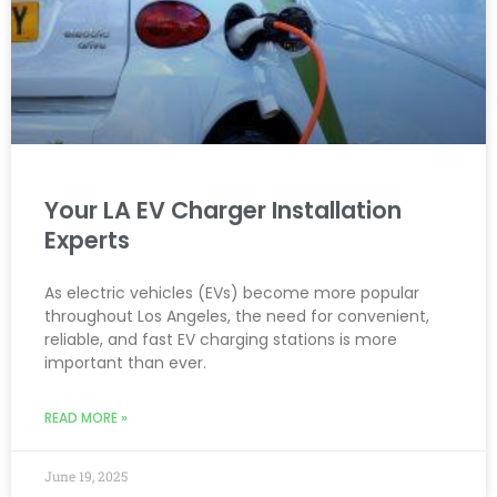
Your LA EV Charger Installation
Experts
As electric vehicles (EVs) become more popular
throughout Los Angeles, the need for convenient,
reliable, and fast EV charging stations is more
important than ever.
READ MORE »
June 19, 2025