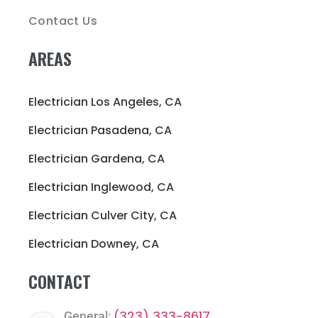
Contact Us
AREAS
Electrician Los Angeles, CA
Electrician Pasadena, CA
Electrician Gardena, CA
Electrician Inglewood, CA
Electrician Culver City, CA
Electrician Downey, CA
CONTACT
(323) 333-8617
General: