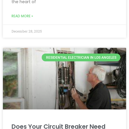
the heart of
READ MORE »
December 28, 2025
RESIDENTIAL ELECTRICIAN IN LOS ANGELES
Does Your Circuit Breaker Need