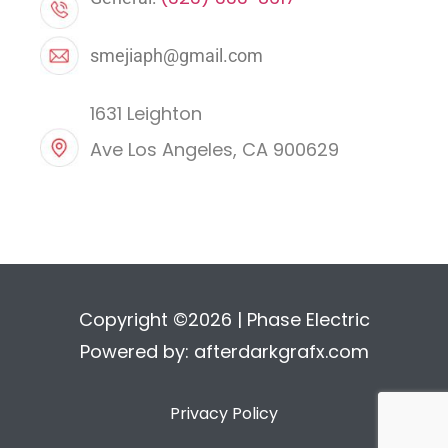
smejiaph@gmail.com
1631 Leighton
Ave Los Angeles, CA 900629
Copyright ©2026 | Phase Electric
Powered by:
afterdarkgrafx.com
Privacy Policy