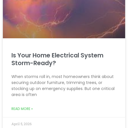
Is Your Home Electrical System
Storm-Ready?
When storms roll in, most homeowners think about
securing outdoor furniture, trimming trees, or
stocking up on emergency supplies. But one critical
area is often
READ MORE »
April 5, 2026