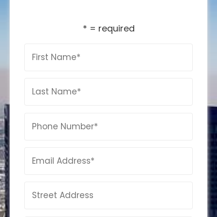
* = required