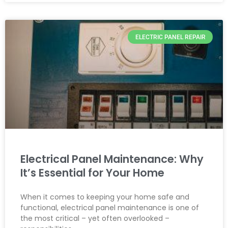
ELECTRIC PANEL REPAIR
Electrical Panel Maintenance: Why
It’s Essential for Your Home
When it comes to keeping your home safe and
functional, electrical panel maintenance is one of
the most critical – yet often overlooked –