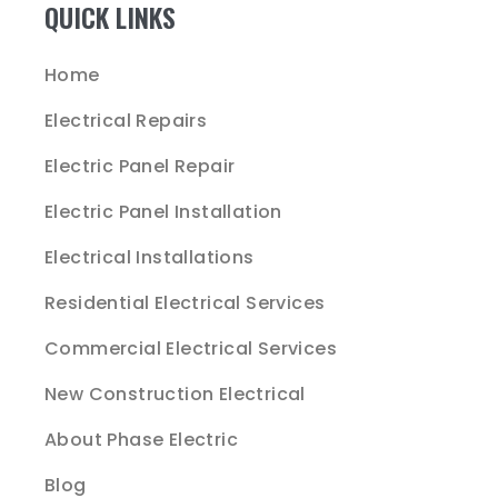
QUICK LINKS
Home
Electrical Repairs
Electric Panel Repair
Electric Panel Installation
Electrical Installations
Residential Electrical Services
Commercial Electrical Services
New Construction Electrical
About Phase Electric
Blog