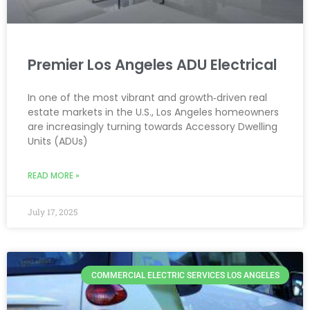
Premier Los Angeles ADU Electrical
In one of the most vibrant and growth‑driven real
estate markets in the U.S., Los Angeles homeowners
are increasingly turning towards Accessory Dwelling
Units (ADUs)
READ MORE »
July 17, 2025
COMMERCIAL ELECTRIC SERVICES LOS ANGELES