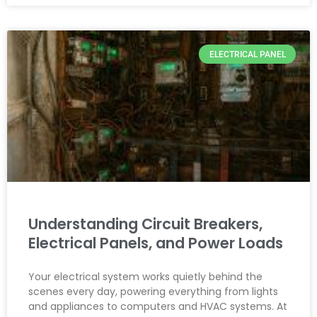
ELECTRICAL PANEL
Understanding Circuit Breakers,
Electrical Panels, and Power Loads
Your electrical system works quietly behind the
scenes every day, powering everything from lights
and appliances to computers and HVAC systems. At