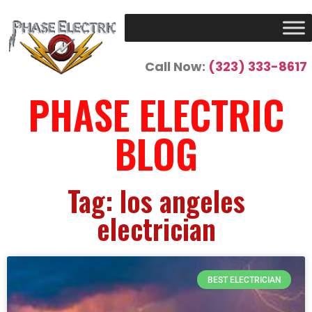
Call Now:
(323) 333-8617
PHASE ELECTRIC
BLOG
Tag: los angeles
electrician
BEST ELECTRICIAN