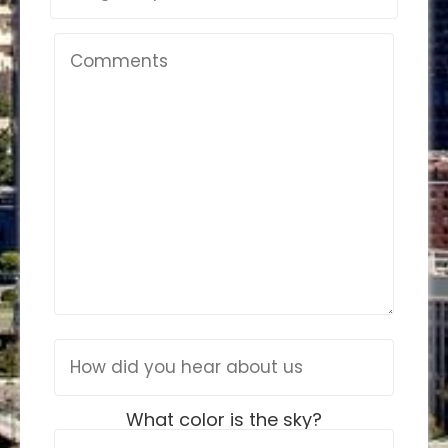
What color is the sky?