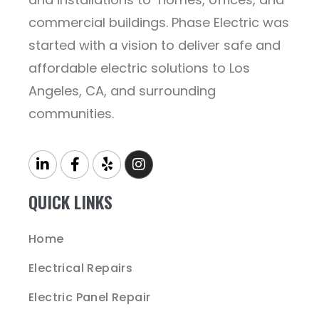
commercial buildings. Phase Electric was
started with a vision to deliver safe and
affordable electric solutions to Los
Angeles, CA, and surrounding
communities.
QUICK LINKS
Home
Electrical Repairs
Electric Panel Repair