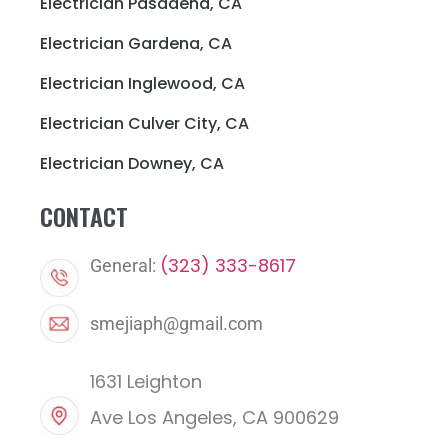
Electrician Pasadena, CA
Electrician Gardena, CA
Electrician Inglewood, CA
Electrician Culver City, CA
Electrician Downey, CA
CONTACT
(323) 333-8617
General:
smejiaph@gmail.com
1631 Leighton
Ave Los Angeles, CA 900629