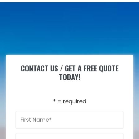
CONTACT US / GET A FREE QUOTE
TODAY!
* = required