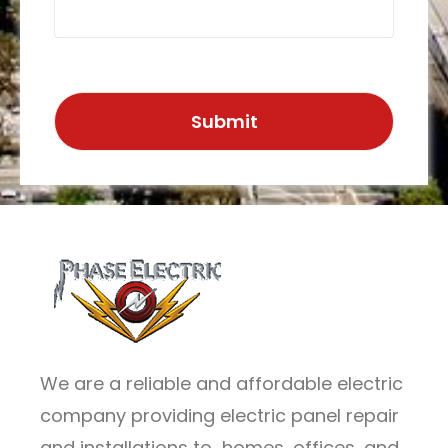
We are a reliable and affordable electric
company providing electric panel repair
and installations to homes, offices, and