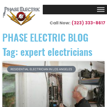
Call Now:
(323) 333-8617
PHASE ELECTRIC BLOG
Tag: expert electricians
RESIDENTIAL ELECTRICIAN IN LOS ANGELES