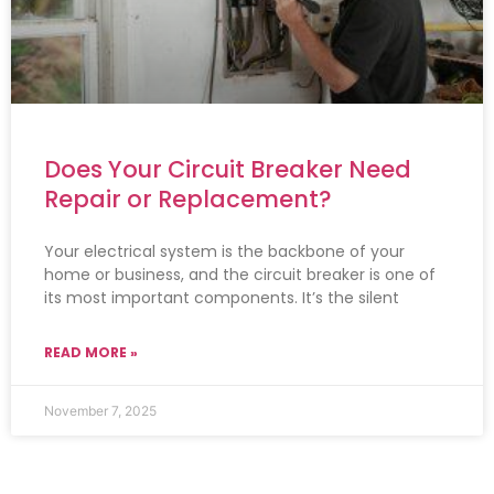
Does Your Circuit Breaker Need
Repair or Replacement?
Your electrical system is the backbone of your
home or business, and the circuit breaker is one of
its most important components. It’s the silent
READ MORE »
November 7, 2025