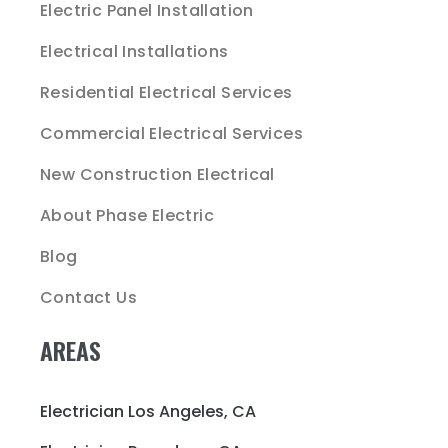
Electric Panel Installation
Electrical Installations
Residential Electrical Services
Commercial Electrical Services
New Construction Electrical
About Phase Electric
Blog
Contact Us
AREAS
Electrician Los Angeles, CA